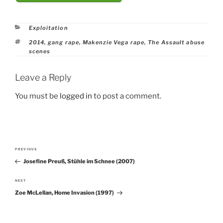
Categories
Exploitation
Tags
2014
,
gang rape
,
Makenzie Vega rape
,
The Assault abuse
scenes
Leave a Reply
You must be
logged in
to post a comment.
Post
PREVIOUS
Previous
navigation
Josefine Preuß, Stühle im Schnee (2007)
Post
NEXT
Next
Zoe McLellan, Home Invasion (1997)
Post