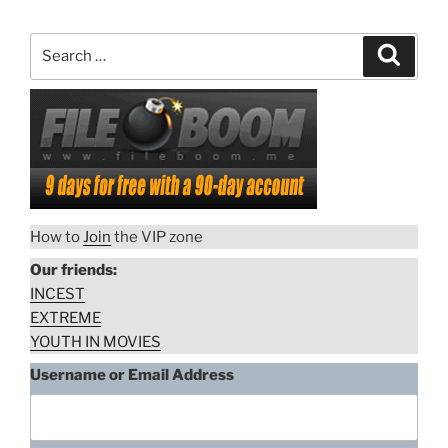
Search
Search
for:
How to
Join
the VIP zone
Our friends:
INCEST
EXTREME
YOUTH IN MOVIES
Username or Email Address