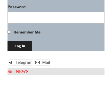
Password
Remember Me
Telegram
Mail
Site NEWS