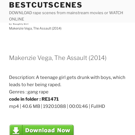
BESTCUTSCENES
Skip
to
DOWNLOAD rape scenes from mainstream movies or WATCH
content
ONLINE
Posted
by
NaughtyGirl
on
Makenzie Vega, The Assault (2014)
Makenzie Vega, The Assault (2014)
Description: A teenage girl gets drunk with boys, which
leads to her being raped.
Genres : gang rape
code in folder : RE1471
mp4 | 40.6 MB | 1920:1088 | 00:01:46 | FullHD