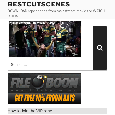
BESTCUTSCENES
Skip
to
DOWNLOAD rape scenes from mainstream movies or WATCH
content
ONLINE
Posted
Makenzie Vega, The Assault (2014)
on
Search
for:
Search
How to
Join
the VIP zone