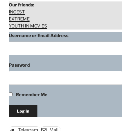
Our friends:
INCEST
EXTREME
YOUTH IN MOVIES
Username or Email Address
Password
Makenzie Vega, The Assault
(2014)
Remember Me
“Makenzie
Download rape scene
Vega,
The
Assault
Telegram
Mail