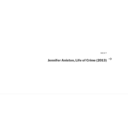
NEXT
Next
Jennifer Aniston, Life of Crime (2013)
Post