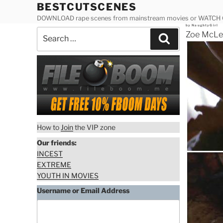
Skip
BESTCUTSCENES
to
DOWNLOAD rape scenes from mainstream movies or WATCH
Posted
by
NaughtyGirl
content
Search
on
Zoe McLel
Search
for:
How to
Join
the VIP zone
Our friends:
INCEST
EXTREME
YOUTH IN MOVIES
Username or Email Address