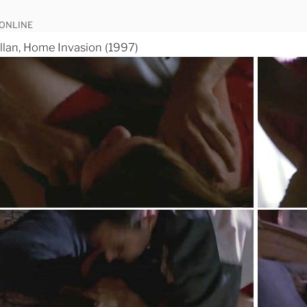
 ONLINE
lan, Home Invasion (1997)