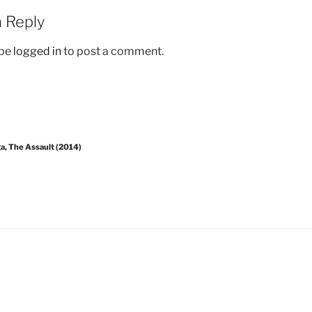
 Reply
 be
logged in
to post a comment.
a, The Assault (2014)