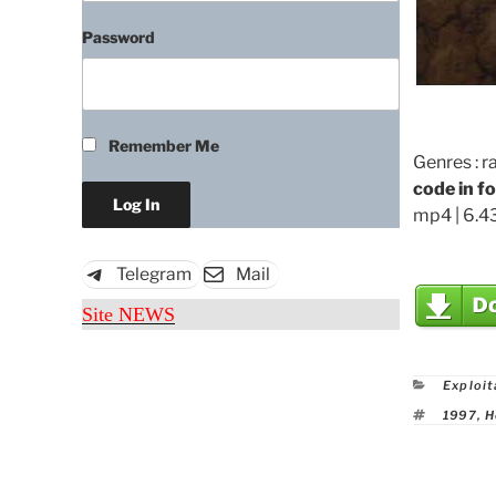
Password
Remember Me
Genres : r
code in f
mp4 | 6.43
Telegram
Mail
Site NEWS
Catego
Exploit
Tags
1997
,
H