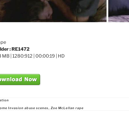
ape
older : RE1472
 MB | 1280:912 | 00:00:19 | HD
ries
ation
ome Invasion abuse scenes
,
Zoe McLellan rape