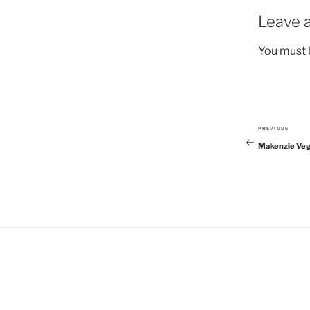
Leave a
You must
PREVIOUS
Previous
Makenzie Veg
Post