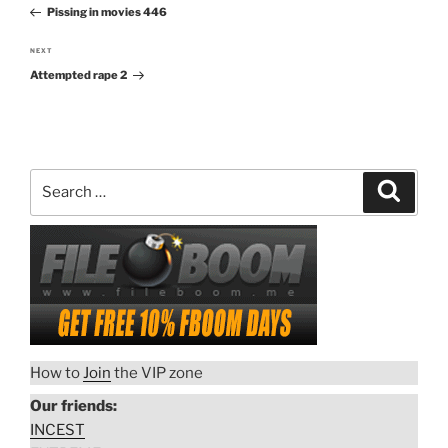
navigation
Pissing in movies 446
Post
NEXT
Next
Attempted rape 2
Post
Search
Search
for:
How to
Join
the VIP zone
Our friends:
INCEST