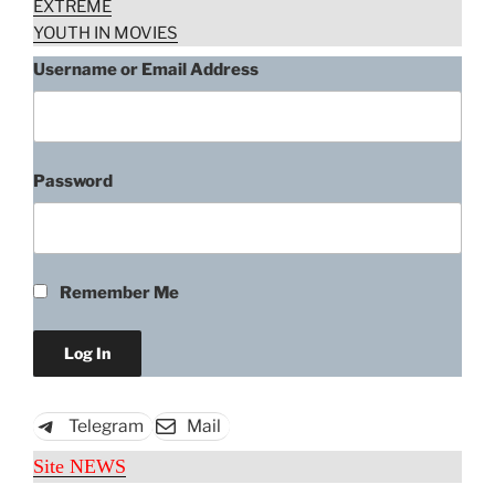
EXTREME
YOUTH IN MOVIES
Username or Email Address
Password
Remember Me
Telegram
Mail
Site NEWS