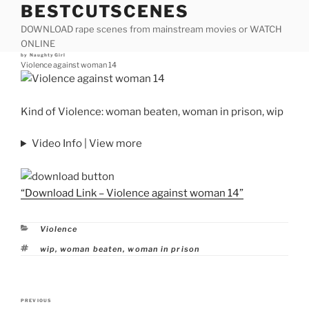
BESTCUTSCENES
Skip
to
DOWNLOAD rape scenes from mainstream movies or WATCH
content
ONLINE
Posted
by
NaughtyGirl
on
Violence against woman 14
Kind of Violence: woman beaten, woman in prison, wip
Video Info | View more
“Download Link – Violence against woman 14”
Categories
Violence
Tags
wip
,
woman beaten
,
woman in prison
Post
PREVIOUS
Previous