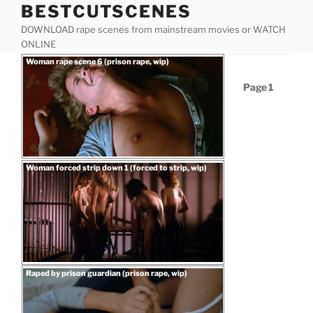
BESTCUTSCENES
Skip
to
DOWNLOAD rape scenes from mainstream movies or WATCH
content
ONLINE
Posted
Woman rape scene 6 (prison rape, wip)
on
Posts
Page
1
pagination
Posted
Woman forced strip down 1 (forced to strip, wip)
on
“Woman
Download rape scene
rape
scene
6
(prison
rape,
Posted
Raped by prison guardian (prison rape, wip)
on
wip)”
“Woman
Download rape scene
forced