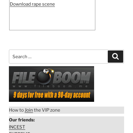
“Violence
Download rape scene
against
woman
15”
Search
Search
for:
How to
Join
the VIP zone
Our friends:
INCEST