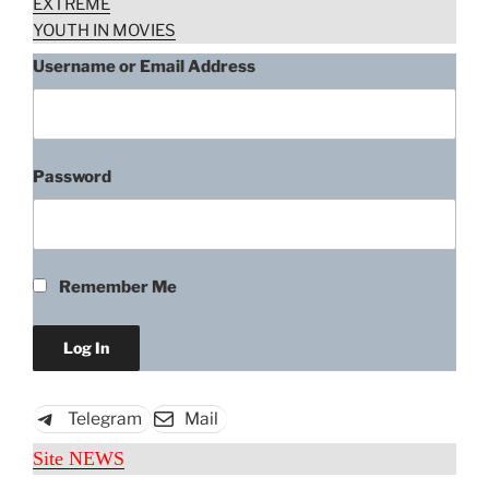
EXTREME
YOUTH IN MOVIES
Username or Email Address
Password
Remember Me
Telegram
Mail
Site NEWS