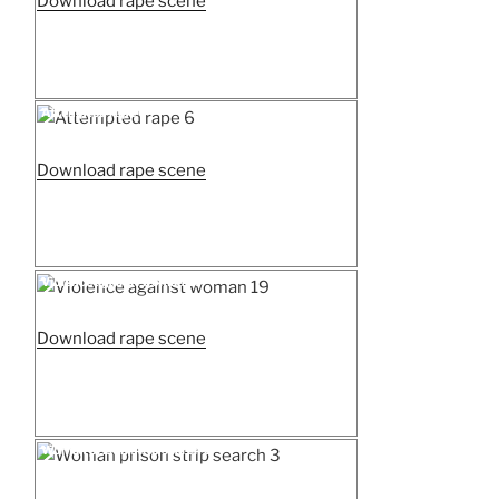
“Attempted
Download rape scene
rape
7”
Posted
Attempted rape 6
on
“Attempted
Download rape scene
rape
6”
Posted
Violence against woman 19
on
“Violence
Download rape scene
against
woman
19”
Posted
Woman prison strip search 3
on