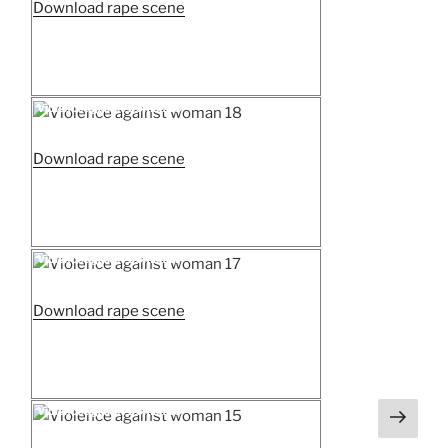
“Woman
Download rape scene
prison
strip
search
3”
Posted
Violence against woman 18
on
“Violence
Download rape scene
against
woman
18”
Posted
Violence against woman 17
on
“Violence
Download rape scene
against
woman
17”
Next
Posted
Violence against woman 15
on
page