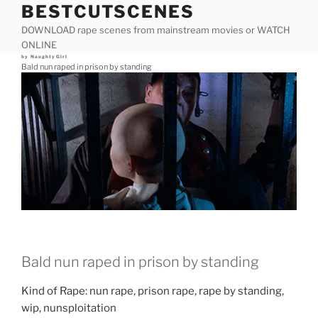
BESTCUTSCENES
Skip
to
DOWNLOAD rape scenes from mainstream movies or WATCH
content
ONLINE
Posted
by
NaughtyGirl
on
Bald nun raped in prison by standing
Bald nun raped in prison by standing
Kind of Rape: nun rape, prison rape, rape by standing,
wip, nunsploitation