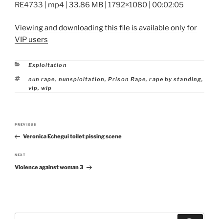
RE4733 | mp4 | 33.86 MB | 1792×1080 | 00:02:05
Viewing and downloading this file is available only for
VIP users
Categories
Exploitation
Tags
nun rape
,
nunsploitation
,
Prison Rape
,
rape by standing
,
vip
,
wip
Post
PREVIOUS
Previous
navigation
Veronica Echegui toilet pissing scene
Post
NEXT
Next
Violence against woman 3
Post
Search