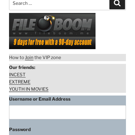
Search
for:
How to
Join
the VIP zone
Our friends:
INCEST
EXTREME
YOUTH IN MOVIES
Username or Email Address
Password