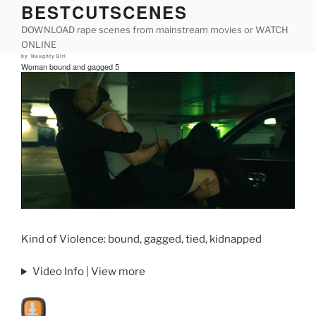
BESTCUTSCENES
Skip
to
DOWNLOAD rape scenes from mainstream movies or WATCH
content
ONLINE
Posted
by
NaughtyGirl
on
Woman bound and gagged 5
Kind of Violence: bound, gagged, tied, kidnapped
Video Info | View more