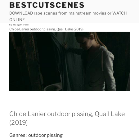
BESTCUTSCENES
Skip
to
DOWNLOAD rape scenes from mainstream movies or WATCH
content
ONLINE
Posted
by
NaughtyGirl
on
Chloe Lanier outdoor pissing, Quail Lake (2019)
Chloe Lanier outdoor pissing, Quail Lake
(2019)
Genres : outdoor pissing