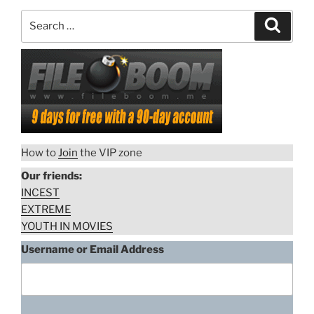
Search
Search
for:
How to
Join
the VIP zone
Our friends:
INCEST
EXTREME
YOUTH IN MOVIES
Username or Email Address