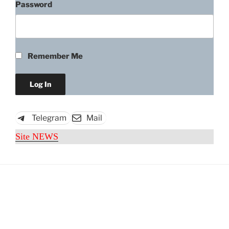
Password
Remember Me
Telegram
Mail
Site NEWS