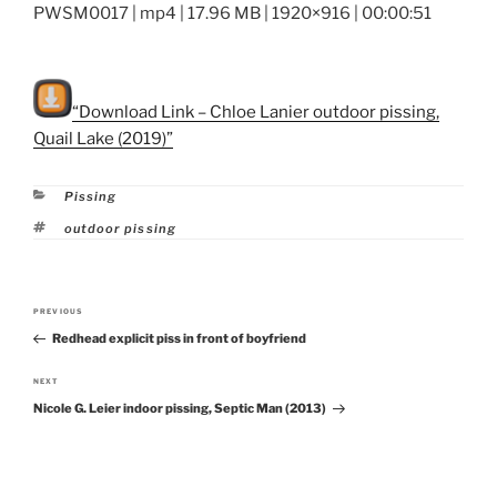
PWSM0017 | mp4 | 17.96 MB | 1920×916 | 00:00:51
“Download Link – Chloe Lanier outdoor pissing,
Quail Lake (2019)”
Categories
Pissing
Tags
outdoor pissing
Post
PREVIOUS
Previous
navigation
Redhead explicit piss in front of boyfriend
Post
NEXT
Next
Nicole G. Leier indoor pissing, Septic Man (2013)
Post