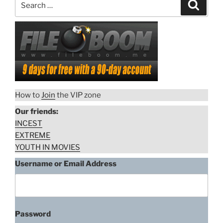
Search
for:
How to
Join
the VIP zone
Our friends:
INCEST
EXTREME
YOUTH IN MOVIES
Username or Email Address
Password