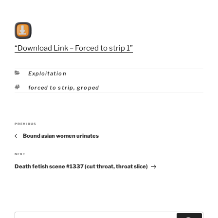
“Download Link – Forced to strip 1”
Categories
Exploitation
Tags
forced to strip
,
groped
Post
PREVIOUS
Previous
navigation
Bound asian women urinates
Post
NEXT
Next
Death fetish scene #1337 (cut throat, throat slice)
Post
Search