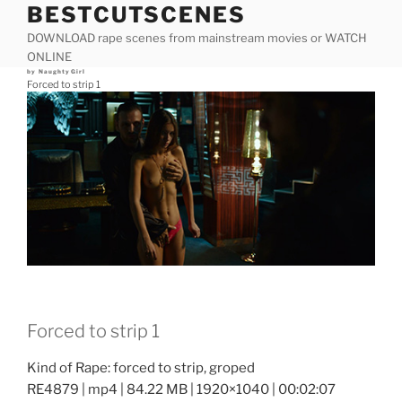
BESTCUTSCENES
Skip
to
DOWNLOAD rape scenes from mainstream movies or WATCH
content
ONLINE
Posted
by
NaughtyGirl
on
Forced to strip 1
Forced to strip 1
Kind of Rape: forced to strip, groped
RE4879 | mp4 | 84.22 MB | 1920×1040 | 00:02:07