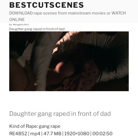
BESTCUTSCENES
Skip
to
DOWNLOAD rape scenes from mainstream movies or WATCH
content
ONLINE
Posted
by
NaughtyGirl
on
Daughter gang raped in front of dad
Daughter gang raped in front of dad
Kind of Rape: gang rape
RE4852 | mp4 | 47.7 MB | 1920×1080 | 00:02:50