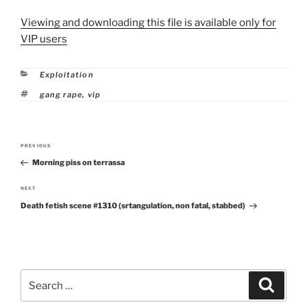
Viewing and downloading this file is available only for
VIP users
Categories
Exploitation
Tags
gang rape
,
vip
Post
PREVIOUS
Previous
navigation
Morning piss on terrassa
Post
NEXT
Next
Death fetish scene #1310 (srtangulation, non fatal, stabbed)
Post
Search
Search
for: