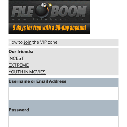
How to
Join
the VIP zone
Our friends:
INCEST
EXTREME
YOUTH IN MOVIES
Username or Email Address
Password