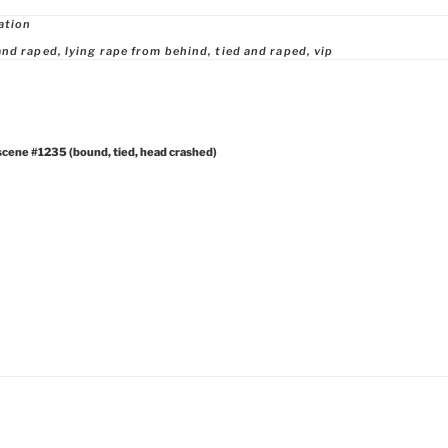
ries
ation
and raped
,
lying rape from behind
,
tied and raped
,
vip
scene #1235 (bound, tied, head crashed)