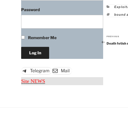
Catego
Exploit
Password
Tags
bound 
Remember Me
PREVIOUS
Previous
Death fetish 
Post
Telegram
Mail
Site NEWS