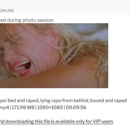
 ONLINE
ed during photo session
pe: tied and raped, lying rape from behind, bound and raped
mp4 | 171.98 MB | 1590×1080 | 00:09:56
d downloading this file is available only for VIP users