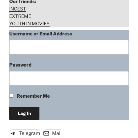
Our friends:
INCEST
EXTREME
YOUTH IN MOVIES
Username or Email Address
Password
Remember Me
Telegram
Mail