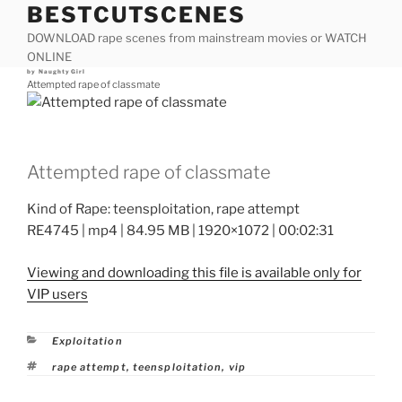
BESTCUTSCENES
Skip
to
DOWNLOAD rape scenes from mainstream movies or WATCH
content
ONLINE
Posted
by
NaughtyGirl
on
Attempted rape of classmate
Attempted rape of classmate
Kind of Rape: teensploitation, rape attempt
RE4745 | mp4 | 84.95 MB | 1920×1072 | 00:02:31
Viewing and downloading this file is available only for
VIP users
Categories
Exploitation
Tags
rape attempt
,
teensploitation
,
vip