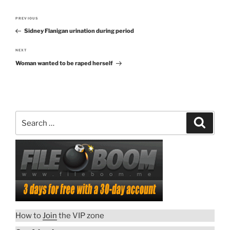
Post
PREVIOUS
Previous
navigation
Sidney Flanigan urination during period
Post
NEXT
Next
Woman wanted to be raped herself
Post
Search
Search
for:
How to
Join
the VIP zone