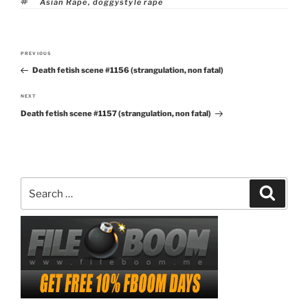
Tags
Asian Rape
,
doggystyle rape
Post
PREVIOUS
Previous
navigation
Death fetish scene #1156 (strangulation, non fatal)
Post
NEXT
Next
Death fetish scene #1157 (strangulation, non fatal)
Post
Search
Search
for: