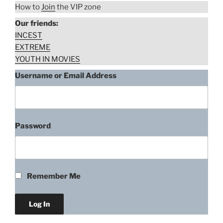
How to
Join
the VIP zone
Our friends:
INCEST
EXTREME
YOUTH IN MOVIES
Username or Email Address
Password
Remember Me