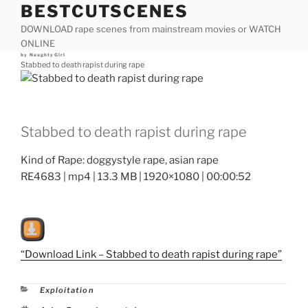
BESTCUTSCENES
Skip
to
DOWNLOAD rape scenes from mainstream movies or WATCH
content
ONLINE
Posted
by
NaughtyGirl
on
Stabbed to death rapist during rape
Stabbed to death rapist during rape
Kind of Rape: doggystyle rape, asian rape
RE4683 | mp4 | 13.3 MB | 1920×1080 | 00:00:52
“Download Link – Stabbed to death rapist during rape”
Categories
Exploitation