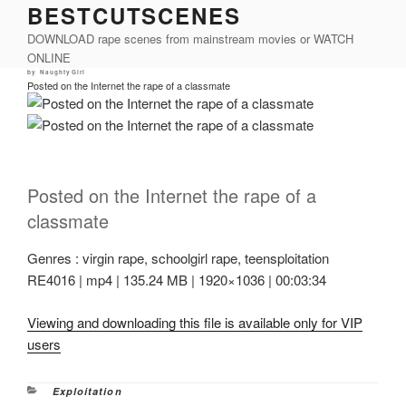
BESTCUTSCENES
Skip
to
DOWNLOAD rape scenes from mainstream movies or WATCH
content
ONLINE
Posted
by
NaughtyGirl
on
Posted on the Internet the rape of a classmate
Posted on the Internet the rape of a
classmate
Genres : virgin rape, schoolgirl rape, teensploitation
RE4016 | mp4 | 135.24 MB | 1920×1036 | 00:03:34
Viewing and downloading this file is available only for VIP
users
Categories
Exploitation