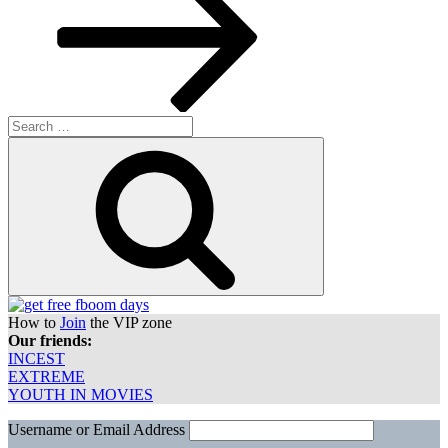
Search
for:
Search
How to
Join
the VIP zone
Our friends:
INCEST
EXTREME
YOUTH IN MOVIES
Username or Email Address