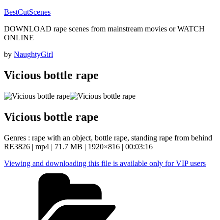
Skip
BestCutScenes
to
DOWNLOAD rape scenes from mainstream movies or WATCH
content
ONLINE
Posted
by
NaughtyGirl
on
Vicious bottle rape
Vicious bottle rape
Genres : rape with an object, bottle rape, standing rape from behind
RE3826 | mp4 | 71.7 MB | 1920×816 | 00:03:16
Viewing and downloading this file is available only for VIP users
Categories