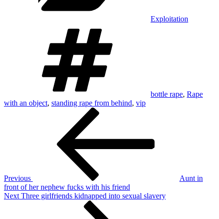
Exploitation
Tags
bottle rape
,
Rape
with an object
,
standing rape from behind
,
vip
Post
Previous
Post
navigation
Previous
Aunt in
front of her nephew fucks with his friend
Next
Next
Three girlfriends kidnapped into sexual slavery
Post