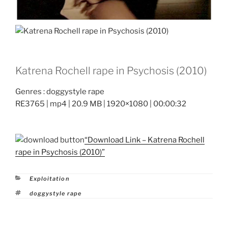
Katrena Rochell rape in Psychosis (2010)
Genres : doggystyle rape
RE3765 | mp4 | 20.9 MB | 1920×1080 | 00:00:32
“Download Link – Katrena Rochell
rape in Psychosis (2010)”
Categories
Exploitation
Tags
doggystyle rape
Post