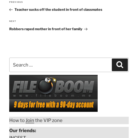
PREVIOUS
Previous
navigation
Teacher sucks off the student in front of classmates
Post
NEXT
Next
Robbers raped mother in front of her family
Post
Search
Search
for:
How to
Join
the VIP zone
Our friends: