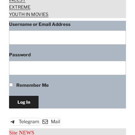
INCEST
EXTREME
YOUTH IN MOVIES
Username or Email Address
Password
Remember Me
Telegram
Mail
Site NEWS