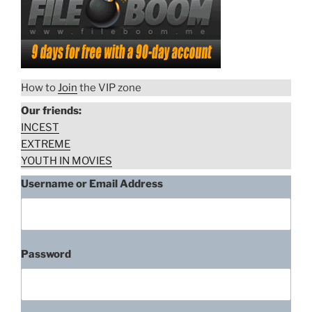
How to
Join
the VIP zone
Our friends:
INCEST
EXTREME
YOUTH IN MOVIES
Username or Email Address
Password