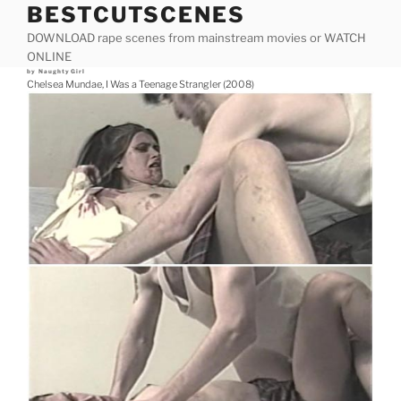
BESTCUTSCENES
Skip
to
DOWNLOAD rape scenes from mainstream movies or WATCH
content
ONLINE
Posted
by
NaughtyGirl
on
Chelsea Mundae, I Was a Teenage Strangler (2008)