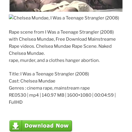
Rape scene from I Was a Teenage Strangler (2008)
with Chelsea Mundae, Free Download Mainstreame
Rape videos. Chelsea Mundae Rape Scene. Naked
Chelsea Mundae.
rape, murder, and a clothes hanger abortion.
Title: I Was a Teenage Strangler (2008)
Cast: Chelsea Mundae
Genres : cinema rape, mainstream rape
RE0530 | mp4 | 140.97 MB | 1600×1080 | 00:04:59 |
FullHD