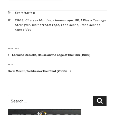
Categories
Exploitation
Tags
2008
,
Chelsea Mundae
,
cinema rape
,
HD
,
I Was a Teenage
Strangler
,
mainstream rape
,
rape scene
,
Rape scenes
,
rape video
Post
PREVIOUS
Previous
navigation
Lorraine De Selle, House on the Edge of the Park (1980)
Post
NEXT
Next
Daria Moroz, Tochka aka The Point (2006)
Post
Search
Search
for: