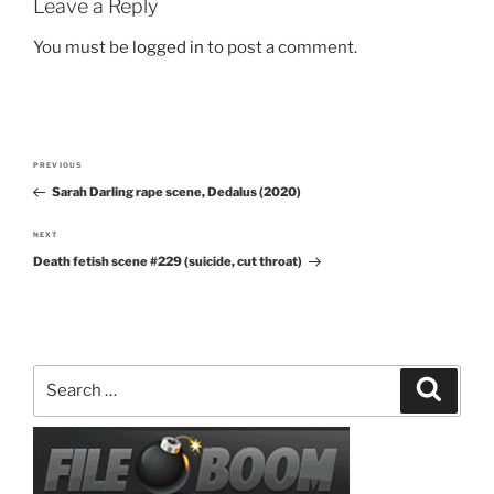
Leave a Reply
You must be
logged in
to post a comment.
Post
PREVIOUS
Previous
navigation
Sarah Darling rape scene, Dedalus (2020)
Post
NEXT
Next
Death fetish scene #229 (suicide, cut throat)
Post
Search
Search
for: