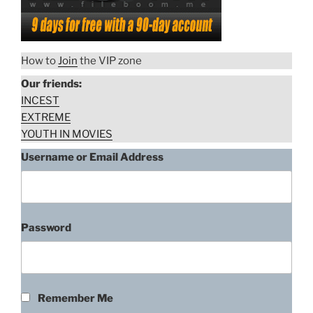
How to
Join
the VIP zone
Our friends:
INCEST
EXTREME
YOUTH IN MOVIES
Username or Email Address
Password
Remember Me