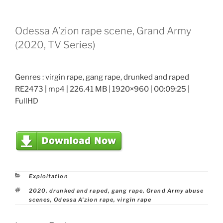
Odessa A’zion rape scene, Grand Army
(2020, TV Series)
Genres : virgin rape, gang rape, drunked and raped
RE2473 | mp4 | 226.41 MB | 1920×960 | 00:09:25 |
FullHD
Categories
Exploitation
Tags
2020
,
drunked and raped
,
gang rape
,
Grand Army abuse
scenes
,
Odessa A'zion rape
,
virgin rape