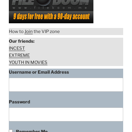
How to
Join
the VIP zone
Our friends:
INCEST
EXTREME
YOUTH IN MOVIES
Username or Email Address
Password
Remember Me