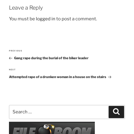
Leave a Reply
You must be
logged in
to post a comment.
Post
PREVIOUS
Previous
navigation
Gang rape during the burial of the biker leader
Post
NEXT
Next
Attempted rape of a drunken woman in a house on the stairs
Post
Search
Search
for: