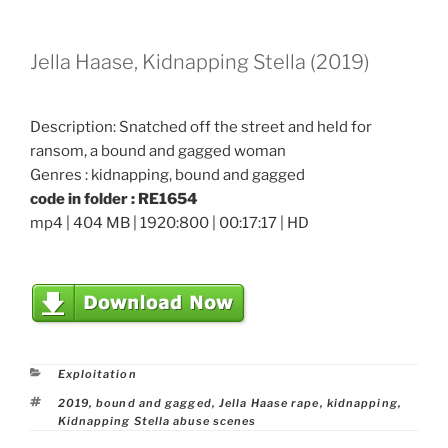
Jella Haase, Kidnapping Stella (2019)
Description: Snatched off the street and held for
ransom, a bound and gagged woman
Genres : kidnapping, bound and gagged
code in folder : RE1654
mp4 | 404 MB | 1920:800 | 00:17:17 | HD
Categories
Exploitation
Tags
2019
,
bound and gagged
,
Jella Haase rape
,
kidnapping
,
Kidnapping Stella abuse scenes