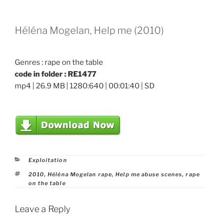
Héléna Mogelan, Help me (2010)
Genres : rape on the table
code in folder : RE1477
mp4 | 26.9 MB | 1280:640 | 00:01:40 | SD
Categories
Exploitation
Tags
2010
,
Héléna Mogelan rape
,
Help me abuse scenes
,
rape
on the table
Leave a Reply