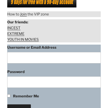
How to
Join
the VIP zone
Our friends:
INCEST
EXTREME
YOUTH IN MOVIES
Username or Email Address
Password
Remember Me