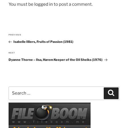
You must be
logged in
to post a comment.
Post
PREVIOUS
Previous
navigation
Isabelle Illiers, Fruits of Passion (1981)
Post
NEXT
Next
Dyanne Thorne – Ilsa, Harem Keeper of the Oil Sheiks (1976)
Post
Search
Search
for: