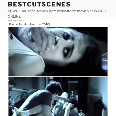
BESTCUTSCENES
Skip
to
DOWNLOAD rape scenes from mainstream movies or WATCH
content
ONLINE
Posted
by
NaughtyGirl
on
Héléna Mogelan, Help me (2010)