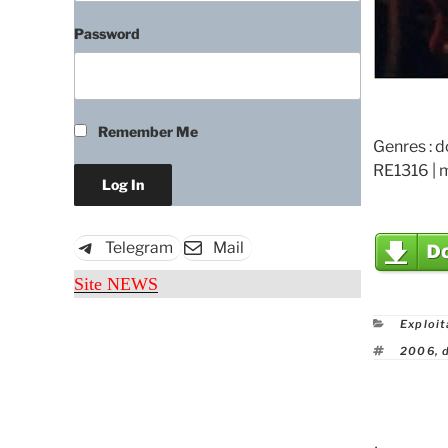
Password
Remember Me
Genres : 
RE1316 | 
Telegram
Mail
Site NEWS
Catego
Exploit
Tags
2006
,