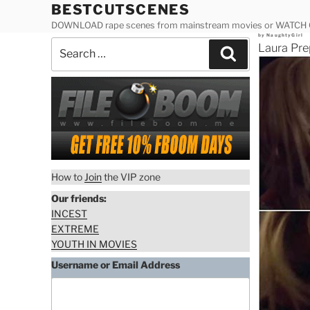
Skip
BESTCUTSCENES
to
DOWNLOAD rape scenes from mainstream movies or WATCH
Posted
by
NaughtyGirl
content
Search
on
Laura Pre
Search
for:
How to
Join
the VIP zone
Our friends:
INCEST
EXTREME
YOUTH IN MOVIES
Username or Email Address