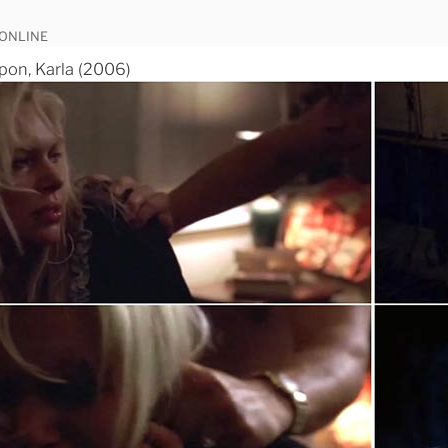
 ONLINE
pon, Karla (2006)