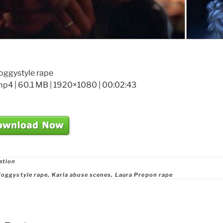
doggystyle rape
mp4 | 60.1 MB | 1920×1080 | 00:02:43
ries
ation
doggystyle rape
,
Karla abuse scenes
,
Laura Prepon rape