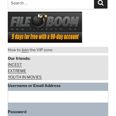
Search
for:
How to
Join
the VIP zone
Our friends:
INCEST
EXTREME
YOUTH IN MOVIES
Username or Email Address
Password