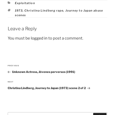
Categories
Exploitation
Tags
1973
,
Christina Lindberg rape
,
Journey to Japan abuse
scenes
Leave a Reply
You must be
logged in
to post a comment.
Post
PREVIOUS
Previous
navigation
Unknown Actress, Jóvenes perversos (1991)
Post
NEXT
Next
Christina Lindberg, Journey to Japan (1973) scene 2 of 2
Post
Search