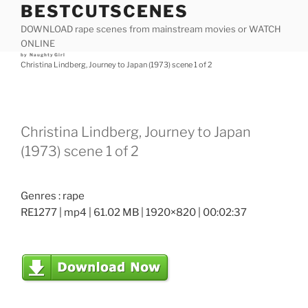
BESTCUTSCENES
Skip
to
DOWNLOAD rape scenes from mainstream movies or WATCH
content
ONLINE
Posted
by
NaughtyGirl
on
Christina Lindberg, Journey to Japan (1973) scene 1 of 2
Christina Lindberg, Journey to Japan
(1973) scene 1 of 2
Genres : rape
RE1277 | mp4 | 61.02 MB | 1920×820 | 00:02:37