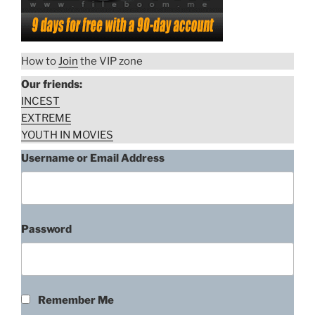
How to
Join
the VIP zone
Our friends:
INCEST
EXTREME
YOUTH IN MOVIES
Username or Email Address
Password
Remember Me