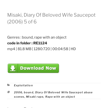
Misaki, Diary Of Beloved Wife Saucepot
(2006) 5 of 6
Genres : bound, rape with an object
code in folder : RE1124
mp4 | 81.8 MB | 1280:720 | 00:04:58 | HD
Categories
Exploitation
Tags
2006
,
bound
,
Diary Of Beloved Wife Saucepot abuse
scenes
,
Misaki rape
,
Rape with an object