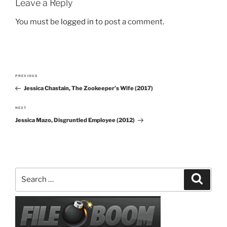
Leave a Reply
You must be
logged in
to post a comment.
Post
PREVIOUS
Previous
navigation
Jessica Chastain, The Zookeeper’s Wife (2017)
Post
NEXT
Next
Jessica Mazo, Disgruntled Employee (2012)
Post
Search
Search
for: