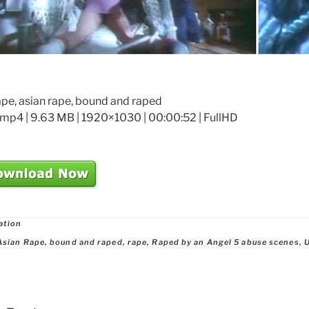
ape, asian rape, bound and raped
mp4 | 9.63 MB | 1920×1030 | 00:00:52 | FullHD
ries
ation
Asian Rape
,
bound and raped
,
rape
,
Raped by an Angel 5 abuse scenes
,