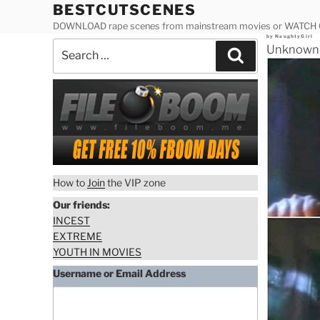
Skip
BESTCUTSCENES
to
DOWNLOAD rape scenes from mainstream movies or WATCH
Posted
by
NaughtyGirl
content
Search
on
Unknown A
Search
for:
How to
Join
the VIP zone
Our friends:
INCEST
EXTREME
YOUTH IN MOVIES
Username or Email Address