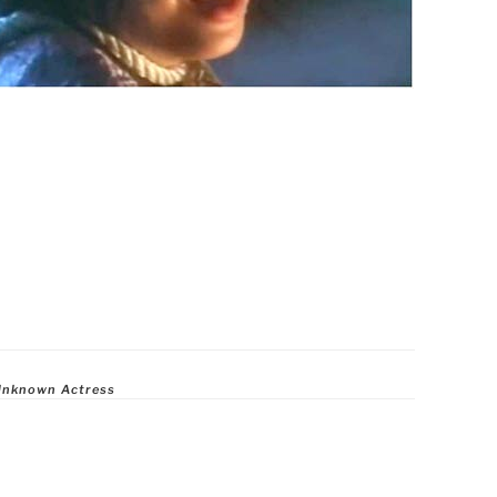
Unknown Actress