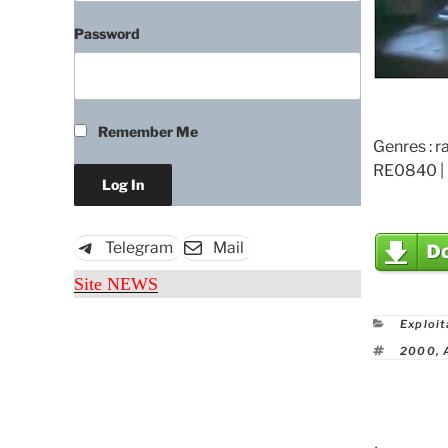
Password
Remember Me
Genres : r
RE0840 | 
Telegram
Mail
Site NEWS
Catego
Exploit
Tags
2000
,