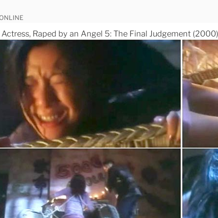
 ONLINE
ctress, Raped by an Angel 5: The Final Judgement (2000