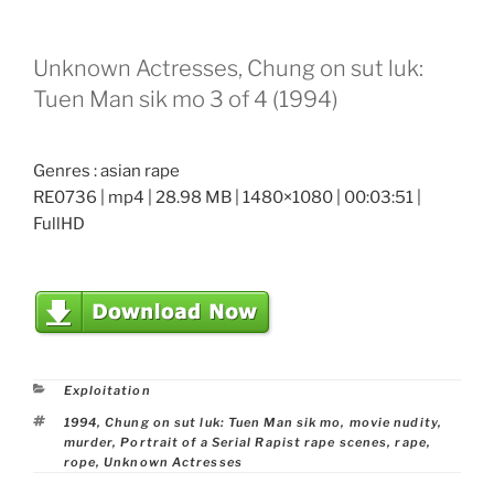
Unknown Actresses, Chung on sut luk:
Tuen Man sik mo 3 of 4 (1994)
Genres : asian rape
RE0736 | mp4 | 28.98 MB | 1480×1080 | 00:03:51 |
FullHD
Categories
Exploitation
Tags
1994
,
Chung on sut luk: Tuen Man sik mo
,
movie nudity
,
murder
,
Portrait of a Serial Rapist rape scenes
,
rape
,
rope
,
Unknown Actresses