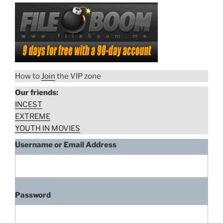
How to
Join
the VIP zone
Our friends:
INCEST
EXTREME
YOUTH IN MOVIES
Username or Email Address
Password