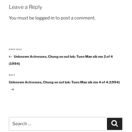
Leave a Reply
You must be
logged in
to post a comment.
Post
PREVIOUS
Previous
navigation
Unknown Actresses, Chung on sut luk: Tuen Man sik mo 2 of 4
Post
(1994)
NEXT
Next
Unknown Actresses, Chung on sut luk: Tuen Man sik mo 4 of 4 (1994)
Post
Search
Search
for: