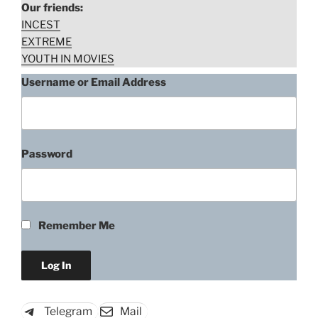
Our friends:
INCEST
EXTREME
YOUTH IN MOVIES
Username or Email Address
Password
Remember Me
Telegram
Mail