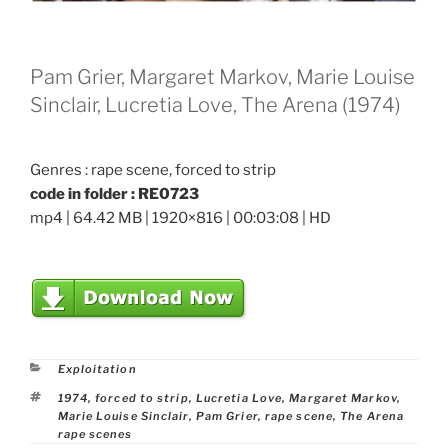
Pam Grier, Margaret Markov, Marie Louise
Sinclair, Lucretia Love, The Arena (1974)
Genres : rape scene, forced to strip
code in folder : RE0723
mp4 | 64.42 MB | 1920×816 | 00:03:08 | HD
Categories
Exploitation
Tags
1974
,
forced to strip
,
Lucretia Love
,
Margaret Markov
,
Marie Louise Sinclair
,
Pam Grier
,
rape scene
,
The Arena
rape scenes