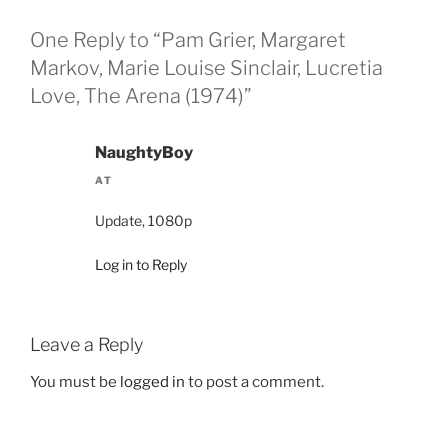
One Reply to “Pam Grier, Margaret
Markov, Marie Louise Sinclair, Lucretia
Love, The Arena (1974)”
NaughtyBoy
AT
Update, 1080p
Log in to Reply
Leave a Reply
You must be
logged in
to post a comment.