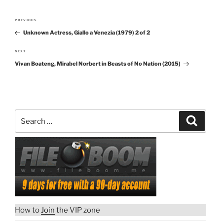
Post
PREVIOUS
Previous
navigation
Unknown Actress, Giallo a Venezia (1979) 2 of 2
Post
NEXT
Next
Vivan Boateng, Mirabel Norbert in Beasts of No Nation (2015)
Post
Search
Search
for:
How to
Join
the VIP zone