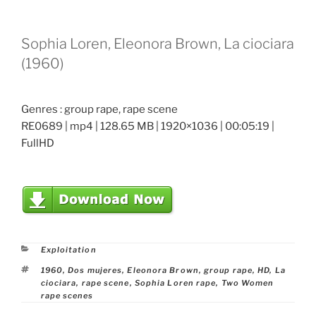
Sophia Loren, Eleonora Brown, La ciociara
(1960)
Genres : group rape, rape scene
RE0689 | mp4 | 128.65 MB | 1920×1036 | 00:05:19 |
FullHD
Categories
Exploitation
Tags
1960
,
Dos mujeres
,
Eleonora Brown
,
group rape
,
HD
,
La
ciociara
,
rape scene
,
Sophia Loren rape
,
Two Women
rape scenes