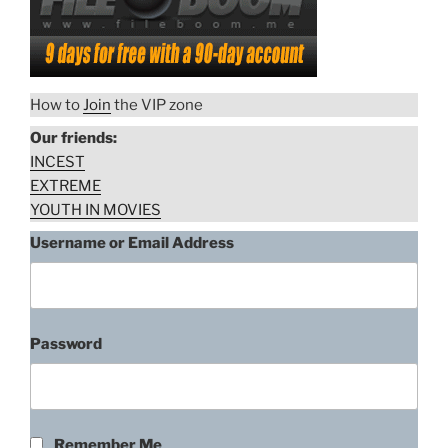
How to
Join
the VIP zone
Our friends:
INCEST
EXTREME
YOUTH IN MOVIES
Username or Email Address
Password
Remember Me