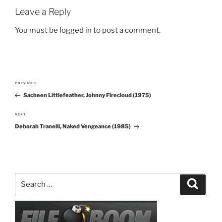
Leave a Reply
You must be
logged in
to post a comment.
Post
PREVIOUS
Previous
navigation
Sacheen Littlefeather, Johnny Firecloud (1975)
Post
NEXT
Next
Deborah Tranelli, Naked Vengeance (1985)
Post
Search
Search
for: