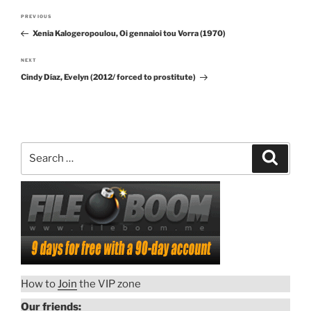
Post
PREVIOUS
Previous
navigation
Xenia Kalogeropoulou, Oi gennaioi tou Vorra (1970)
Post
NEXT
Next
Cindy Díaz, Evelyn (2012/ forced to prostitute)
Post
Search
Search
for:
How to
Join
the VIP zone
Our friends: