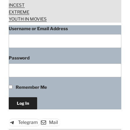
INCEST
EXTREME
YOUTH IN MOVIES
Username or Email Address
Password
Remember Me
Telegram
Mail