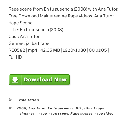
Rape scene from En tu ausencia (2008) with Ana Tutor,
Free Download Mainstreame Rape videos. Ana Tutor
Rape Scene.
Title: En tu ausencia (2008)
Cast: Ana Tutor
Genres : jailbait rape
RE0582 | mp4 | 42.65 MB | 1920×1080 | 00:01:05 |
FullHD
Categories
Exploitation
Tags
2008
,
Ana Tutor
,
En tu ausencia
,
HD
,
jailbait rape
,
mainstream rape
,
rape scene
,
Rape scenes
,
rape video