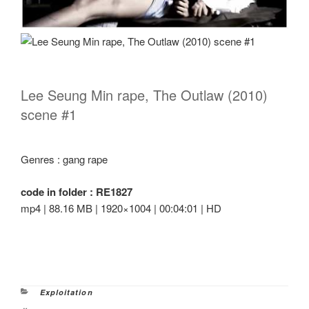
Lee Seung Min rape, The Outlaw (2010)
scene #1
Genres : gang rape
code in folder : RE1827
mp4 | 88.16 MB | 1920×1004 | 00:04:01 | HD
Categories
Exploitation