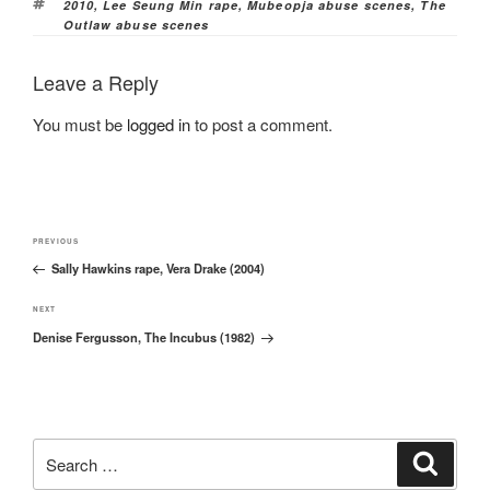
Tags
2010
,
Lee Seung Min rape
,
Mubeopja abuse scenes
,
The
Outlaw abuse scenes
Leave a Reply
You must be
logged in
to post a comment.
Post
Previous
PREVIOUS
navigation
Sally Hawkins rape, Vera Drake (2004)
Post
Next
NEXT
Denise Fergusson, The Incubus (1982)
Post
Search
Search
for: