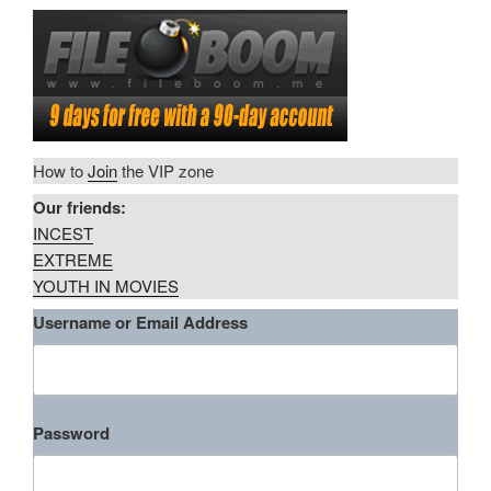
How to
Join
the VIP zone
Our friends:
INCEST
EXTREME
YOUTH IN MOVIES
Username or Email Address
Password