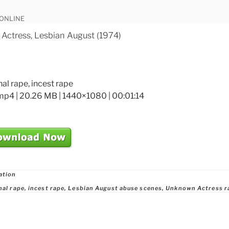
 ONLINE
ctress, Lesbian August (1974)
nal rape, incest rape
mp4 | 20.26 MB | 1440×1080 | 00:01:14
ries
ation
nal rape
,
incest rape
,
Lesbian August abuse scenes
,
Unknown Actress r