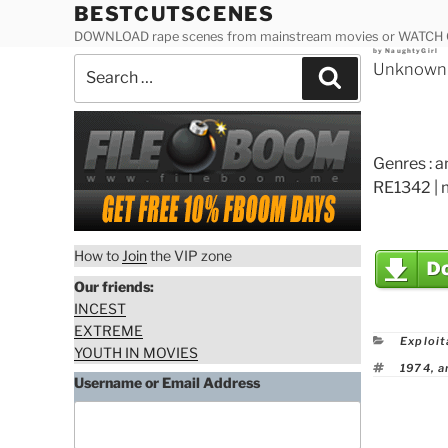
Skip
BESTCUTSCENES
to
DOWNLOAD rape scenes from mainstream movies or WATCH
Posted
by
NaughtyGirl
content
Search
on
Unknown A
Search
for:
Genres : a
RE1342 | 
How to
Join
the VIP zone
Our friends:
INCEST
EXTREME
Catego
Exploit
YOUTH IN MOVIES
Tags
1974
,
a
Username or Email Address