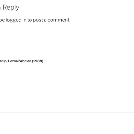
 Reply
 be
logged in
to post a comment.
amp, Lethal Woman (1988)