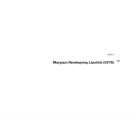
NEXT
Next
Margaux Hemingway, Lipstick (1976)
Post