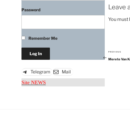
Leave a
Password
You must
Remember Me
PREVIOUS
Previous
Merete Van K
Post
Telegram
Mail
Site NEWS