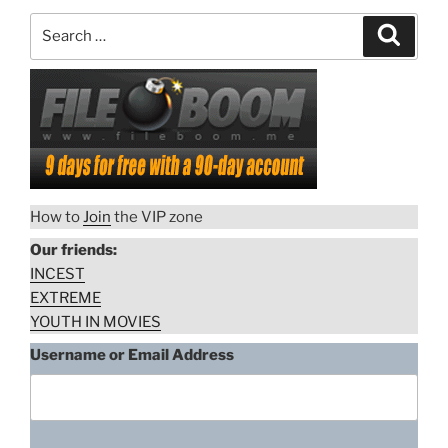
Search
Search
for:
How to
Join
the VIP zone
Our friends:
INCEST
EXTREME
YOUTH IN MOVIES
Username or Email Address