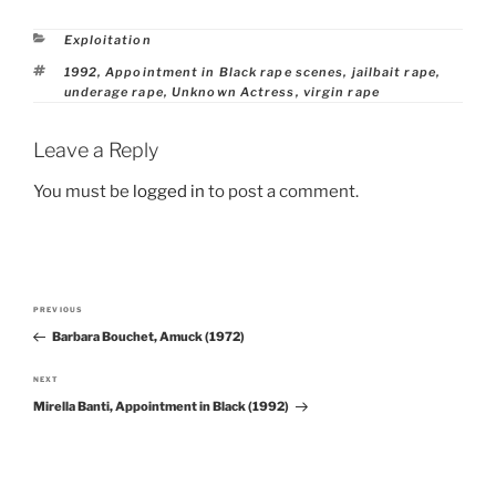
Categories
Exploitation
Tags
1992
,
Appointment in Black rape scenes
,
jailbait rape
,
underage rape
,
Unknown Actress
,
virgin rape
Leave a Reply
You must be
logged in
to post a comment.
Post
PREVIOUS
Previous
navigation
Barbara Bouchet, Amuck (1972)
Post
NEXT
Next
Mirella Banti, Appointment in Black (1992)
Post