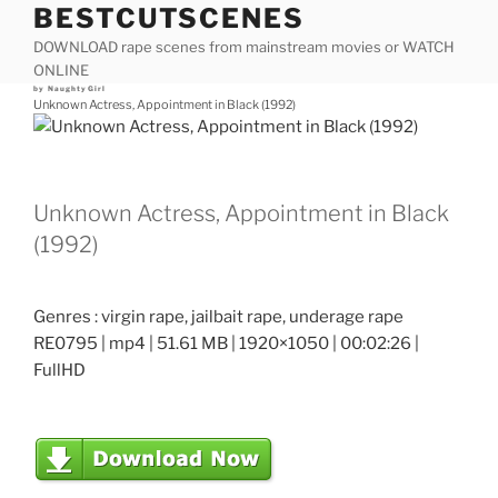
BESTCUTSCENES
Skip
to
DOWNLOAD rape scenes from mainstream movies or WATCH
content
ONLINE
Posted
by
NaughtyGirl
on
Unknown Actress, Appointment in Black (1992)
Unknown Actress, Appointment in Black
(1992)
Genres : virgin rape, jailbait rape, underage rape
RE0795 | mp4 | 51.61 MB | 1920×1050 | 00:02:26 |
FullHD