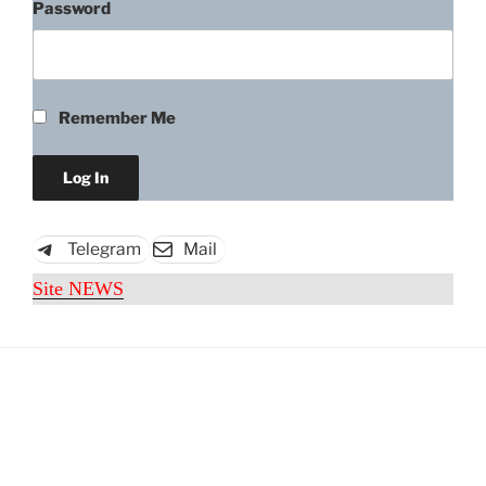
Password
Remember Me
Telegram
Mail
Site NEWS