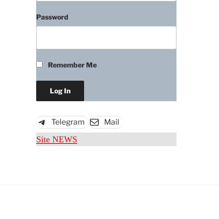
Password
Remember Me
Telegram
Mail
Site NEWS