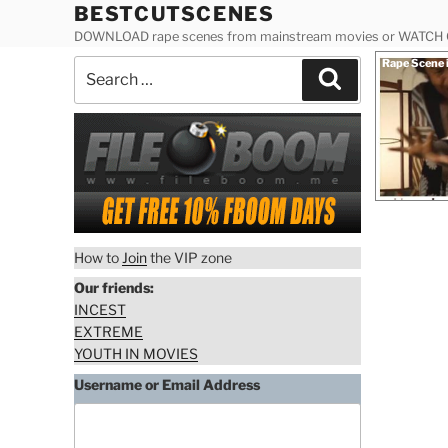
Skip
BESTCUTSCENES
to
DOWNLOAD rape scenes from mainstream movies or WATCH
content
Posted
Rape Scene 
Search
on
Search
for:
How to
Join
the VIP zone
Our friends:
INCEST
EXTREME
YOUTH IN MOVIES
Username or Email Address
Download