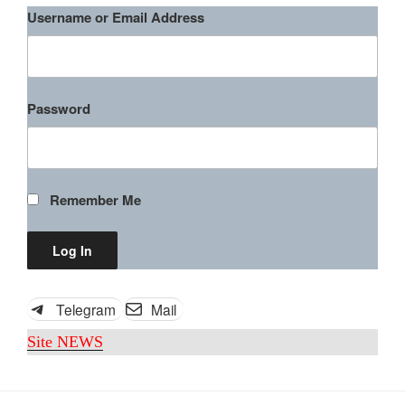
Username or Email Address
Password
Remember Me
Roxanne McKee, Wrong Turn 5
(2012)
Telegram
Mail
“Roxanne
Download rape scene
Site NEWS
McKee,
Wrong
Turn