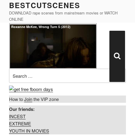
BESTCUTSCENES
Skip
to
DOWNLOAD rape scenes from mainstream movies or WATCH
content
ONLINE
Posted
Roxanne McKee, Wrong Turn 5 (2012)
on
Search
for:
Search
How to
Join
the VIP zone
Our friends:
INCEST
EXTREME
YOUTH IN MOVIES