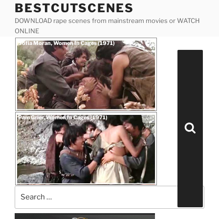
BESTCUTSCENES
Skip
to
DOWNLOAD rape scenes from mainstream movies or WATCH
content
ONLINE
Posted
Sofia Moran, Women In Cages (1971)
on
Search
for:
Posted
Pam Grier, Women In Cages (1971)
on
Search