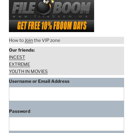
How to
Join
the VIP zone
Our friends:
INCEST
EXTREME
YOUTH IN MOVIES
Username or Email Address
Sofia Moran, Women In Cages
(1971)
“Sofia
Download rape scene
Password
Moran,
Women
In
Pam Grier, Women In Cages