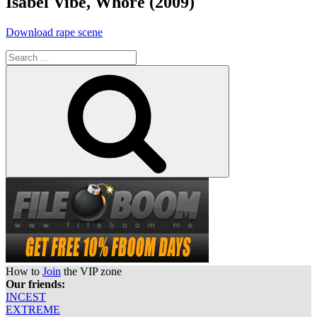
Isabel Vibe, Whore (2009)
“Isabel
Download rape scene
Vibe,
Search
Whore
for:
(2009)”
Search
How to
Join
the VIP zone
Our friends:
INCEST
EXTREME