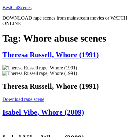
Skip
BestCutScenes
to
DOWNLOAD rape scenes from mainstream movies or WATCH
content
ONLINE
Tag:
Whore abuse scenes
Posted
Theresa Russell, Whore (1991)
on
Theresa Russell, Whore (1991)
“Theresa
Download rape scene
Russell,
Whore
Posted
Isabel Vibe, Whore (2009)
(1991)”
on