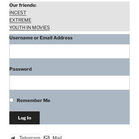
Our friends:
INCEST
EXTREME
YOUTH IN MOVIES
Username or Email Address
Password
“Victoria
Download rape scene
De
Mare,
Forced
Remember Me
to
Strip
from
Werewolf
in
Telegram
Mail