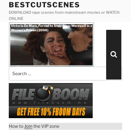
BESTCUTSCENES
Skip
to
DOWNLOAD rape scenes from mainstream movies or WATCH
content
ONLINE
Posted
Victoria De Mare, Forced to Strip from Werewolf in a
on
Women’s Prison (2006)
Search
for:
Search
How to
Join
the VIP zone