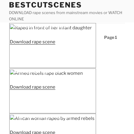
BESTCUTSCENES
Skip
to
DOWNLOAD rape scenes from mainstream movies or WATCH
content
ONLINE
Posted
Raped in front of her infant daughter
on
Posts
Page
1
“Raped
Download rape scene
pagination
in
front
of
her
Posted
Armed rebels rape black women
on
infant
daughter”
“Armed
Download rape scene
rebels
rape
black
women”
Posted
African woman raped by armed rebels
on
“African
Download rape scene