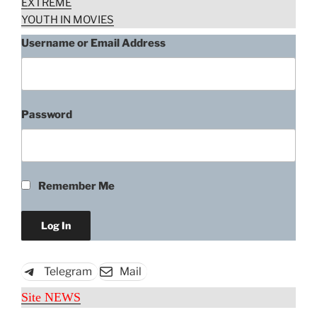
EXTREME
YOUTH IN MOVIES
Username or Email Address
Password
Remember Me
Telegram
Mail
Site NEWS