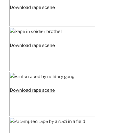
“Chinese
Download rape scene
women
gang
raped
Posted
Rape in soldier brothel
on
by
Japan
“Rape
Download rape scene
soldiers”
in
soldier
brothel”
Posted
Brutal raped by military gang
on
“Brutal
Download rape scene
raped
by
military
gang”
Posted
Attempted rape by a Nazi in a field
on