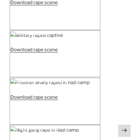
“Attempted
Download rape scene
rape
by
a
Nazi
Posted
Military raped captive
on
in
a
“Military
Download rape scene
field”
raped
captive”
Posted
Prisoner anally raped in nazi camp
on
“Prisoner
Download rape scene
anally
raped
in
nazi
Next
Posted
Night gang rape in Nazi camp
on
camp”
page