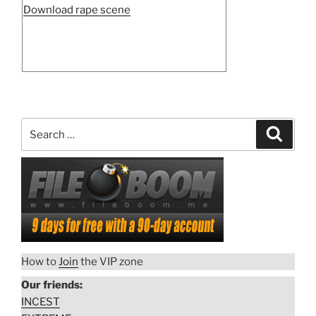
“Night
Download rape scene
gang
rape
in
Nazi
camp”
Search
Search
for:
How to
Join
the VIP zone
Our friends:
INCEST