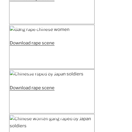
woman
raped
by
armed
Posted
Gang rape chinese women
on
rebels”
“Gang
Download rape scene
rape
chinese
women”
Posted
Chinesse raped by Japan soldiers
on
“Chinesse
Download rape scene
raped
by
Japan
soldiers”
Posted
Chinese women gang raped by Japan soldiers
on