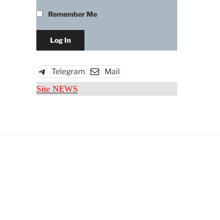
Remember Me
Telegram
Mail
Site NEWS