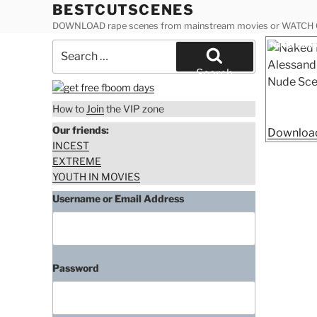
Skip
BESTCUTSCENES
to
DOWNLOAD rape scenes from mainstream movies or WATCH
content
Posted
Naked Elizab
Search
on
Academy 3 
for:
Search
How to
Join
the VIP zone
Our friends:
Download
INCEST
EXTREME
YOUTH IN MOVIES
Username or Email Address
Password