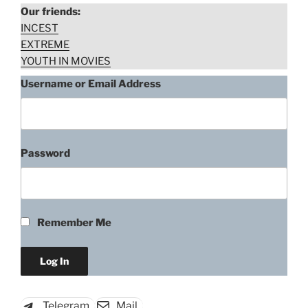
Our friends:
INCEST
EXTREME
YOUTH IN MOVIES
Username or Email Address
Password
Remember Me
Telegram
Mail