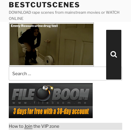
BESTCUTSCENES
Skip
to
DOWNLOAD rape scenes from mainstream movies or WATCH
content
ONLINE
Posted
Emmy Rossum urine drug test
on
Search
for:
Search
“Emmy
Download rape scene
Rossum
urine
drug
test”
How to
Join
the VIP zone