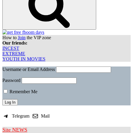
How to
Join
the VIP zone
Our friends:
INCEST
EXTREME
YOUTH IN MOVIES
Username or Email Address
Password
Remember Me
Telegram
Mail
Site NEWS