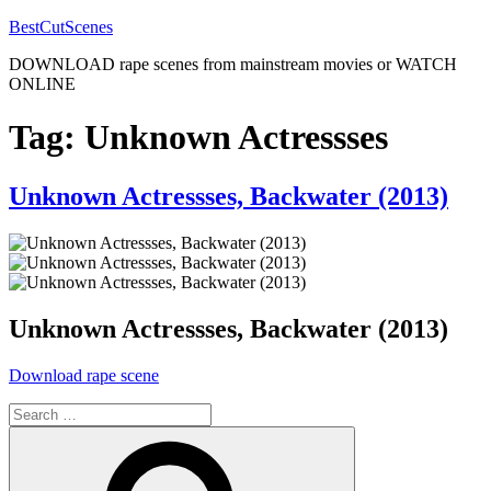
Skip
BestCutScenes
to
DOWNLOAD rape scenes from mainstream movies or WATCH
content
ONLINE
Tag:
Unknown Actressses
Posted
Unknown Actressses, Backwater (2013)
on
Unknown Actressses, Backwater (2013)
“Unknown
Download rape scene
Actressses,
Search
Backwater
for:
(2013)”
Search