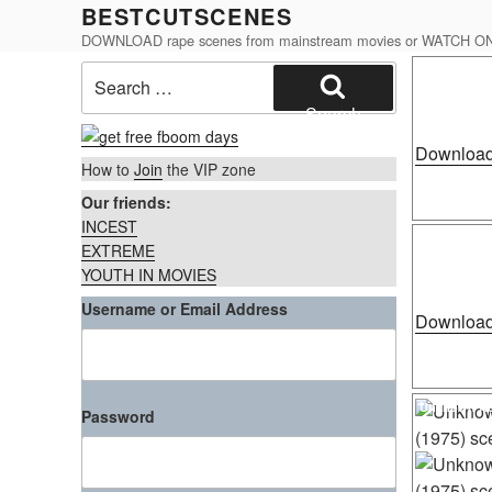
Skip
BESTCUTSCENES
to
DOWNLOAD rape scenes from mainstream movies or WATCH O
content
Posted
Search
Cece Stone 
on
for:
Search
Download
How to
Join
the VIP zone
Our friends:
INCEST
Posted
Unknown Act
on
EXTREME
YOUTH IN MOVIES
Username or Email Address
Download
Posted
Unknown Act
Password
on