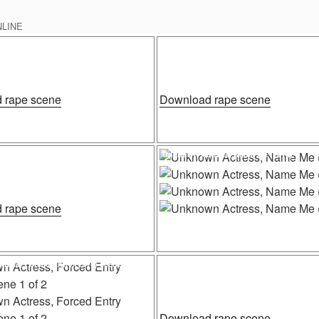
NLINE
Posted
rape, The Hooked Generation (1968)
Unknown Actress, The Executioner Part II
on
“Cece
“Unknow
 rape scene
Download rape scene
Stone
Actress,
rape,
The
The
Executio
Posted
ress, Game Of Survival
Unknown Actress, Name Me (2014)
on
Hooked
Part
Generation
II
(1968)”
(1984)”
“Unknown
 rape scene
Actress,
Game
Of
“Unknow
Download rape scene
Posted
ress, Forced Entry (1975) scene 1 of 2
Unknown Actress, Giallo a Venezia (1979) 
on
Survival”
Actress,
Name
Me
“Unknow
Download rape scene