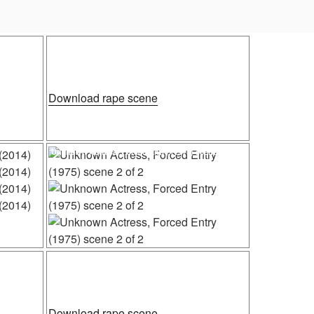
Posted
 (1984)
Unknown Actress, The Flowers of War (2011)
on
n
“Unknown
Download rape scene
Actress,
The
ner
Flowers
Posted
Unknown Actress, Forced Entry (1975) scene 2 of 2
on
of
War
(2011)”
n
Posted
2 of 2
Francesca Annis, Macbeth (1971)
on
n
“Francesca
Download rape scene