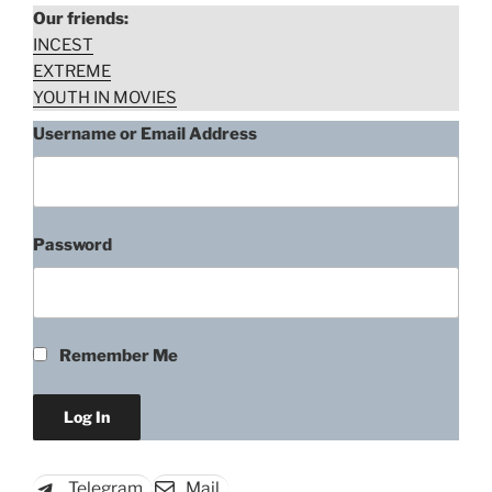
Our friends:
INCEST
EXTREME
YOUTH IN MOVIES
Username or Email Address
Password
“Debora
Download rape scene
Falabella,
Two
Perdidos
Remember Me
numa
Noite
Suja
(2002)”
Telegram
Mail