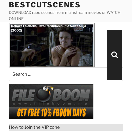
BESTCUTSCENES
Skip
to
DOWNLOAD rape scenes from mainstream movies or WATCH
content
ONLINE
Posted
Debora Falabella, Two Perdidos numa Noite Suja
on
(2002)
Search
for:
Search
How to
Join
the VIP zone