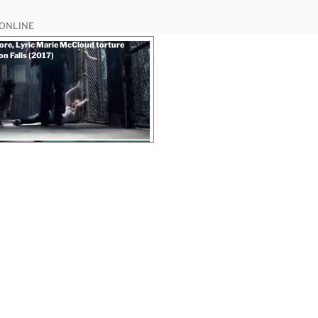
 ONLINE
re, Lyric Marie McCloud torture
on Falls (2017)