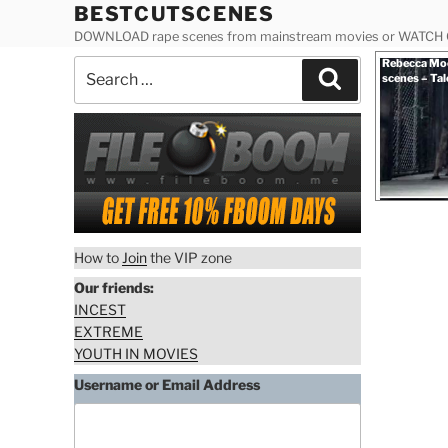
Skip
BESTCUTSCENES
to
DOWNLOAD rape scenes from mainstream movies or WATCH
content
Posted
Rebecca Moo
Search
on
Search
scenes – Tal
for:
How to
Join
the VIP zone
Our friends:
INCEST
EXTREME
YOUTH IN MOVIES
Username or Email Address