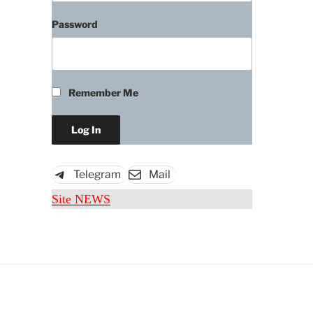
Password
Remember Me
Download
Telegram
Mail
Site NEWS