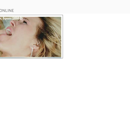
 ONLINE
r, Spun (2002)
“Chloe
 rape scene
Hunter,
Spun