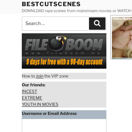
Skip
BESTCUTSCENES
to
DOWNLOAD rape scenes from mainstream movies or WATCH
content
Posted
Chloe Hunte
Search
on
Search
for:
How to
Join
the VIP zone
Our friends:
INCEST
EXTREME
YOUTH IN MOVIES
Download
Username or Email Address