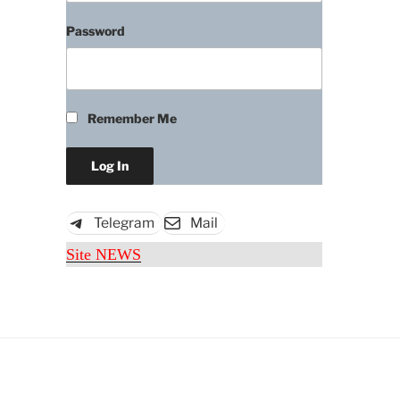
Password
Remember Me
Telegram
Mail
Site NEWS