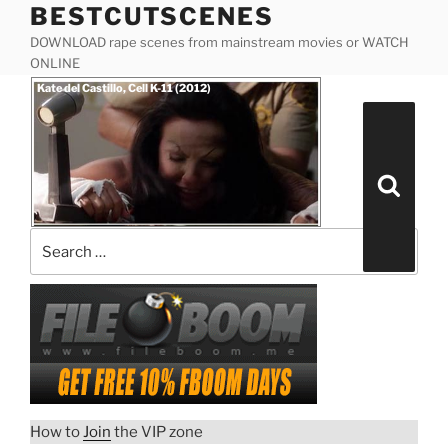
BESTCUTSCENES
Skip
to
DOWNLOAD rape scenes from mainstream movies or WATCH
content
ONLINE
Posted
Kate del Castillo, Cell K-11 (2012)
on
Search
for:
Search
How to
Join
the VIP zone