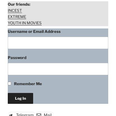
Our friends:
INCEST
EXTREME
YOUTH IN MOVIES
Username or Email Address
Password
Kate del Castillo, Cell K-11
(2012)
Remember Me
“Kate
Download rape scene
del
Castillo,
Cell
Telegram
Mail