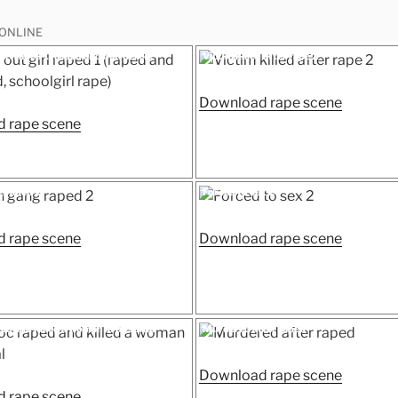
 ONLINE
Posted
irl raped 1 (raped and murdered,
Victim killed after rape 2
on
ape)
“Victim
Download rape scene
“Passed
killed
 rape scene
out
after
girl
rape
raped
2”
Posted
 raped 2
Forced to sex 2
on
1
(raped
“Woman
“Forced
 rape scene
Download rape scene
and
gang
to
murdered,
raped
sex
schoolgirl
2”
2”
rape)”
Posted
ed and killed a woman in hospital
Murdered after raped
on
“Murder
Download rape scene
“Fake
after
 rape scene