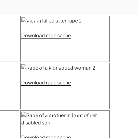
Posted
Victim killed after rape 1
on
“Victim
Download rape scene
killed
after
rape
1”
Posted
Rape of a kidnapped woman 2
on
“Rape
Download rape scene
of
a
kidnapped
woman
Posted
Rape of a mother in front of her disabled son
on
2”
ed
“Rape
Download rape scene