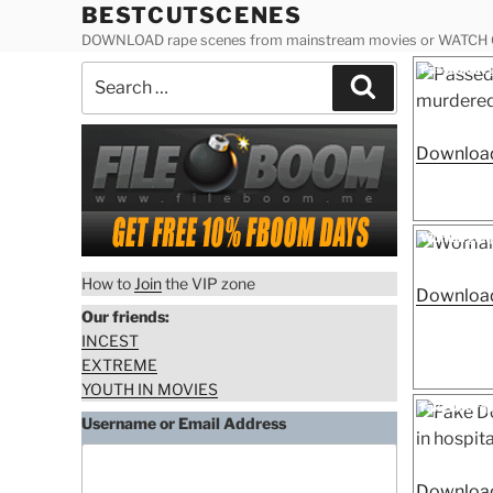
Skip
BESTCUTSCENES
to
DOWNLOAD rape scenes from mainstream movies or WATCH
content
Posted
Passed out g
Search
on
Search
schoolgirl r
for:
Download
Posted
Woman gang
on
How to
Join
the VIP zone
Download
Our friends:
INCEST
EXTREME
YOUTH IN MOVIES
Posted
Fake Doc rap
on
Username or Email Address
Download