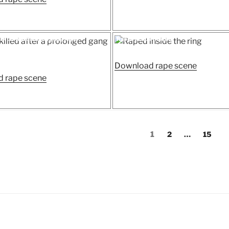
Doc
raped”
raped
and
Posted
d after a prolonged gang rape
Raped inside the ring
on
killed
a
“Raped
Download rape scene
woman
“Victim
inside
 rape scene
in
killed
the
hospital”
after
ring”
a
prolonged
Page
Page
Page
1
2
…
15
gang
rape”