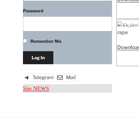
Password
Posted
Victim kille
on
Remember Me
Download
Telegram
Mail
Site NEWS