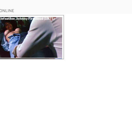
 ONLINE
tlefeather, Johnny Firecloud (1975)