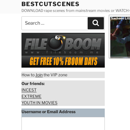
Skip
BESTCUTSCENES
to
DOWNLOAD rape scenes from mainstream movies or WATCH
content
Posted
Sacheen Lit
Search
on
Search
for:
How to
Join
the VIP zone
Our friends:
INCEST
EXTREME
YOUTH IN MOVIES
Username or Email Address