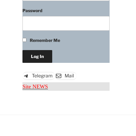
Password
Remember Me
Download
Telegram
Mail
Site NEWS