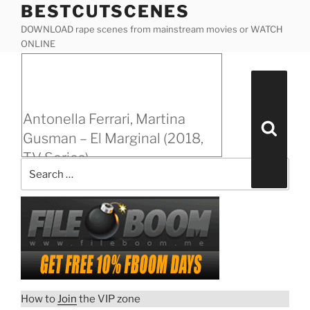
BESTCUTSCENES
Skip
to
DOWNLOAD rape scenes from mainstream movies or WATCH
content
ONLINE
Posted
Antonella Ferrari, Martina Gusman – El Marginal
on
(2018, TV Series)
Search
for:
Antonella Ferrari, Martina
Search
Gusman – El Marginal (2018,
TV Series)
“Antonella
Download rape scene
Ferrari,
Martina
Gusman
–
El
Marginal
How to
Join
the VIP zone
(2018,