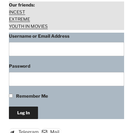
Our friends:
TV
INCEST
Series)”
EXTREME
YOUTH IN MOVIES
Username or Email Address
Password
Remember Me
Telegram
Mail