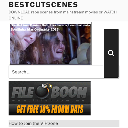
BESTCUTSCENES
Skip
to
DOWNLOAD rape scenes from mainstream movies or WATCH
content
ONLINE
Posted
Giselle Lima, Daniela Galli, Lisa Fávero, Leandra Leal –
on
Bonitinha, Mas Ordinária (2013)
Search
for:
Search
How to
Join
the VIP zone