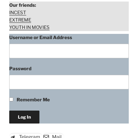
Our friends:
INCEST
EXTREME
YOUTH IN MOVIES
Username or Email Address
Password
Giselle Lima, Daniela Galli, Lisa
Fávero, Leandra Leal –
Remember Me
Bonitinha, Mas Ordinária
(2013)
“Giselle
Download rape scene
Lima,
Telegram
Mail