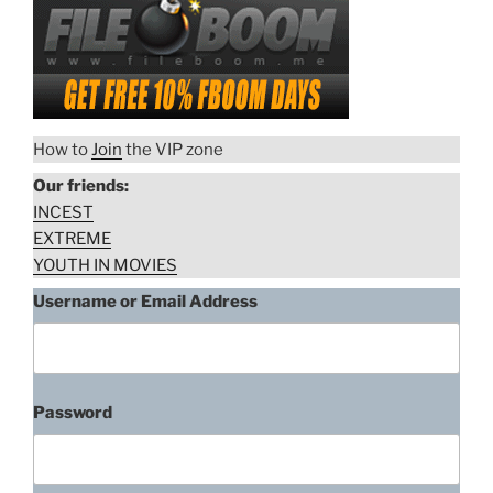
Fávero, Leandra Leal –
Bonitinha,
Bonitinha, Mas Ordinária
Mas
Ordinária
(2013)
(2013)”
“Giselle
Download rape scene
How to
Join
the VIP zone
Lima,
Our friends:
Daniela
INCEST
Galli,
EXTREME
Lisa
YOUTH IN MOVIES
Fávero,
Leandra
Username or Email Address
Leal
–
Bonitinha,
Mas
Password
Ordinária
(2013)”